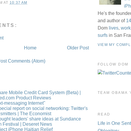
M
AT
10:37 AM
iP
He's the founde
and author of
14
ENTS:
Dom
lives
,
work
surfs
in San Fra
nt
VIEW MY COMPL
Home
Older Post
ost Comments (Atom)
FOLLOW DOM
are Mobile Credit Card System (Beta) |
TEAM OBAMA '
ed.com Product Reviews
xt-messaging Internet"
pecial report on social networking: Twitter's
nsmitters | The Economist
READ
ought leaders' share ideas at Sundance
Life in One Sen
m Festival | Deseret News
ject iPhone Haitian Relief
Oblogitory