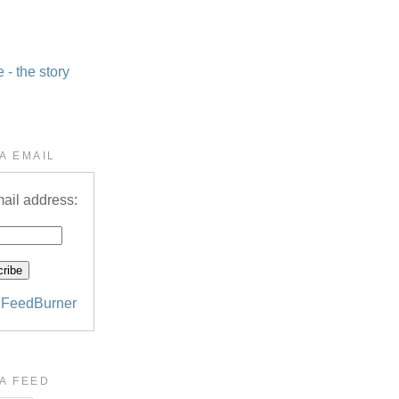
- the story
A EMAIL
ail address:
y
FeedBurner
A FEED