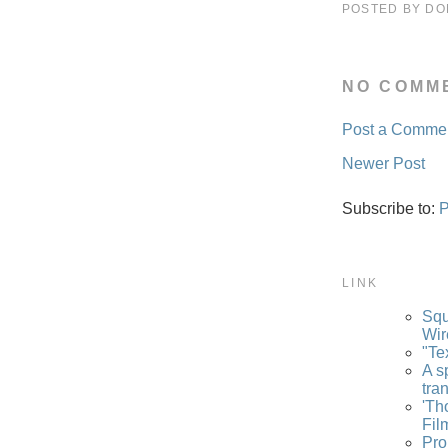
POSTED BY
DO
NO COMM
Post a Comme
Newer Post
Subscribe to:
P
LINK
Squ
Wir
"Te
A s
tra
'Th
Fil
Pro