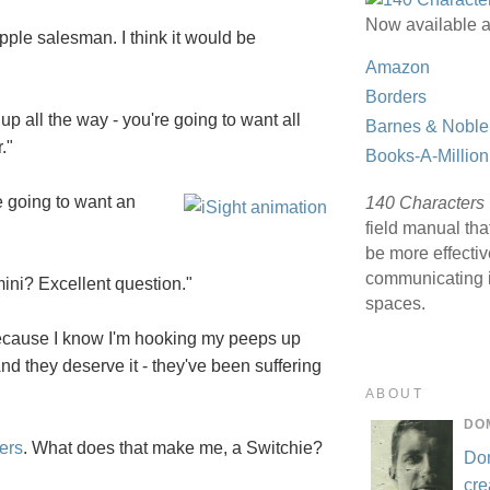
Now available a
pple salesman. I think it would be
Amazon
Borders
up all the way - you're going to want all
Barnes & Noble
."
Books-A-Million
e going to want an
140 Characters
field manual tha
be more effecti
communicating i
ini? Excellent question."
spaces.
because I know I'm hooking my peeps up
And they deserve it - they've been suffering
ABOUT
DO
ers
. What does that make me, a Switchie?
Do
cre