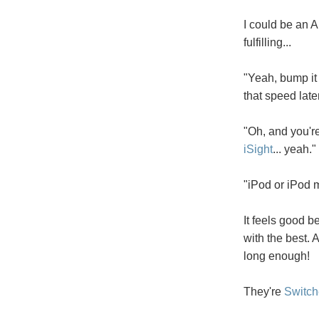
I could be an A
fulfilling...
"Yeah, bump it 
that speed later
"Oh, and you'r
iSight
... yeah."
"iPod or iPod m
It feels good 
with the best. 
long enough!
They're
Switch