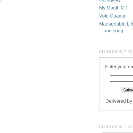
My Month Off
Vote Obama
Manageable Life 
and song
SUBSCRIBE VI
Enter your em
Delivered b
SUBSCRIBE VI