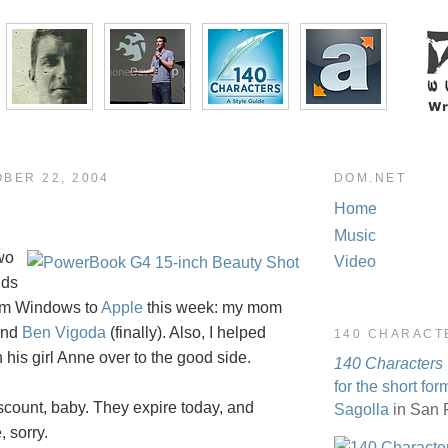
OBER 22, 2004
DOM.NET
Home
Music
wo
Video
nds
rom Windows to
Apple
this week: my mom
and
Ben Vigoda
(finally). Also, I helped
140 CHARACT
 his girl Anne over to the good side.
140 Characters
for the short for
iscount, baby. They expire today, and
Sagolla
in San 
, sorry.