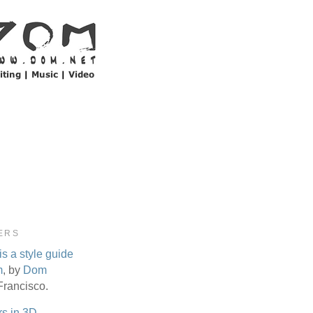
ERS
is a style guide
m
, by
Dom
Francisco.