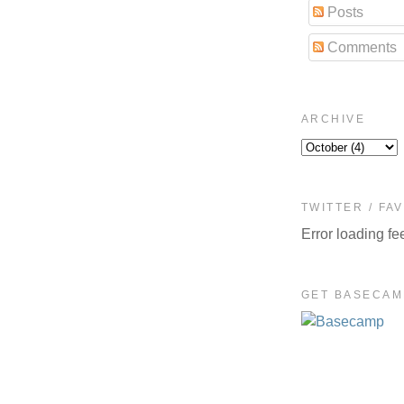
Posts
Comments
ARCHIVE
TWITTER / FA
Error loading fe
GET BASECAM