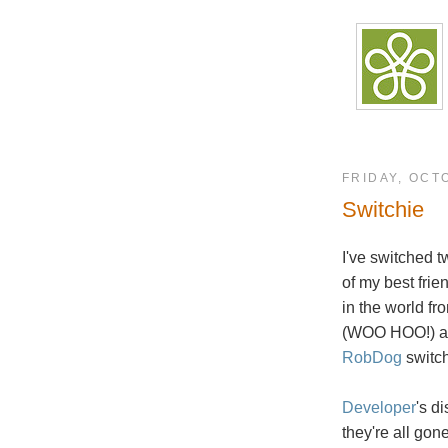
FRIDAY, OCT
Switchie
I've switched t
of my best frie
in the world f
(WOO HOO!) 
RobDog
switch
Developer
's d
they're all gone