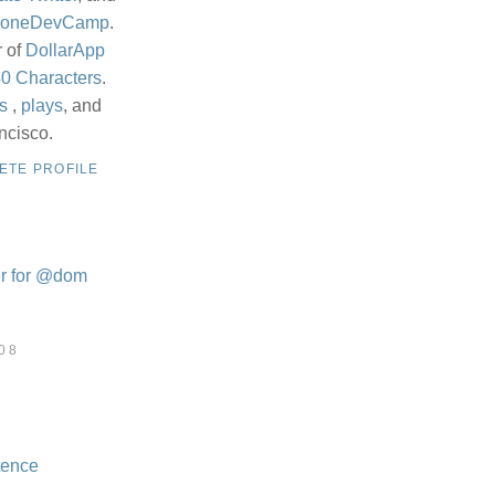
honeDevCamp
.
r of
DollarApp
0 Characters
.
s
,
plays
, and
ncisco.
ETE PROFILE
08
tence