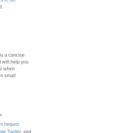
t:
is a concise
t will help you
ve when
n small
M
m
helped
ate Twitter
, and