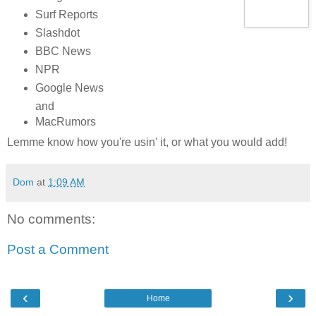
Surf Reports
Slashdot
BBC News
NPR
Google News
and
MacRumors
Lemme know how you're usin' it, or what you would add!
Dom
at
1:09 AM
No comments:
Post a Comment
‹
›
Home