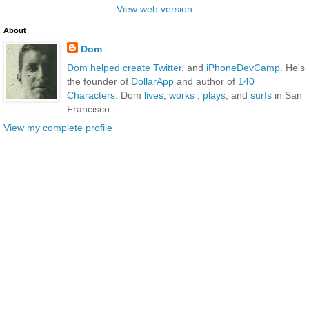
View web version
About
Dom
Dom
helped create Twitter
, and
iPhoneDevCamp
. He's
the founder of
DollarApp
and author of
140
Characters
. Dom
lives
,
works
,
plays
, and
surfs
in San
Francisco.
View my complete profile