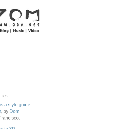
ERS
is a style guide
m
, by
Dom
Francisco.