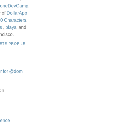
honeDevCamp
.
r of
DollarApp
0 Characters
.
s
,
plays
, and
ncisco.
ETE PROFILE
08
tence