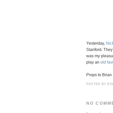
Yesterday,
Nic
Stanford. They
was my pleasu
play an
old fav
Props to Brian 
POSTED BY
DO
NO COMM