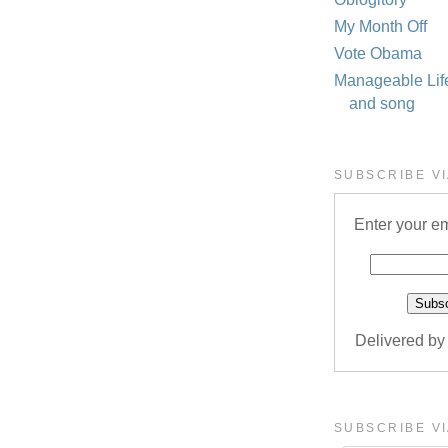
My Month Off
Vote Obama
Manageable Life 
and song
SUBSCRIBE VI
Enter your em
Delivered b
SUBSCRIBE VI