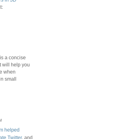
t:
is a concise
t will help you
ve when
n small
M
m
helped
ate Twitter
, and