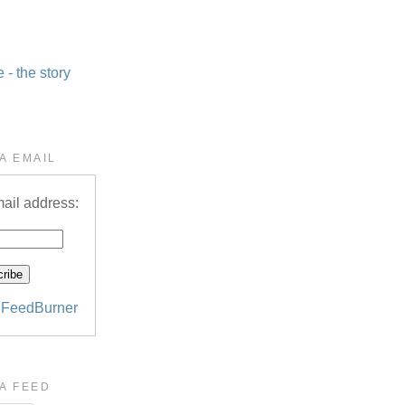
- the story
A EMAIL
ail address:
y
FeedBurner
A FEED