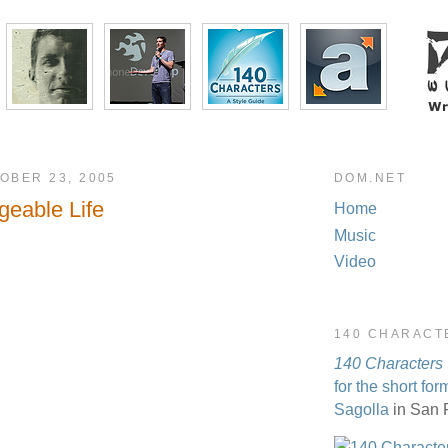
OBER 23, 2005
DOM.NET
eable Life
Home
Music
Video
140 CHARACT
140 Characters
for the short for
Sagolla
in San 