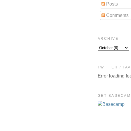
Posts
Comments
ARCHIVE
TWITTER / FA
Error loading fe
GET BASECAM