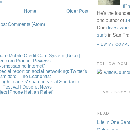
nt
iP
Home
Older Post
He's the founde
and author of
14
ost Comments (Atom)
Dom
lives
,
work
surfs
in San Fra
VIEW MY COMPL
are Mobile Credit Card System (Beta) |
ed.com Product Reviews
FOLLOW DOM
xt-messaging Internet"
pecial report on social networking: Twitter's
nsmitters | The Economist
ought leaders' share ideas at Sundance
m Festival | Deseret News
ject iPhone Haitian Relief
TEAM OBAMA '
READ
Life in One Sen
Oblogitory