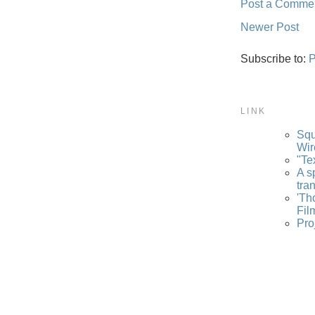
Post a Comme
Newer Post
Subscribe to:
P
LINK
Squ
Wir
"Te
A s
tra
'Th
Fil
Pro