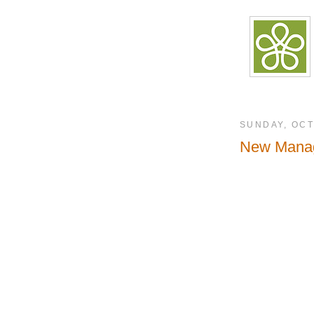
SUNDAY, OCT
New Manag