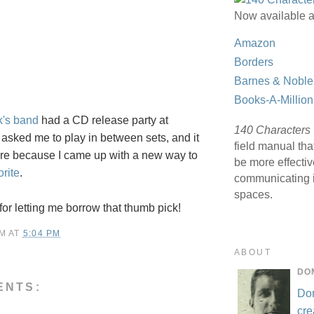
Now available a
Amazon
Borders
Barnes & Noble
Books-A-Million
k's band
had a CD release party at
140 Characters
 asked me to play in between sets, and it
field manual tha
re because I came up with a new way to
be more effecti
orite
.
communicating i
spaces.
for letting me borrow that thumb pick!
M
AT
5:04 PM
ABOUT
DO
ENTS:
Do
cre