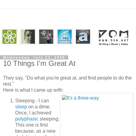
Wednesday, July 23, 2008
10 Things I'm Great At
They say, "Do what you're great at, and find people to do the
rest."
Here is what I came up with:
Sleeping - I can
sleep
on a dime.
Once, I achieved
polyphasic
sleeping.
This one is first
because, as a new