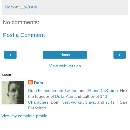
Dom
at
11:40 AM
No comments:
Post a Comment
‹
›
Home
View web version
About
Dom
Dom
helped create Twitter
, and
iPhoneDevCamp
. He's
the founder of
DollarApp
and author of
140
Characters
. Dom
lives
,
works
,
plays
, and
surfs
in San
Francisco.
View my complete profile