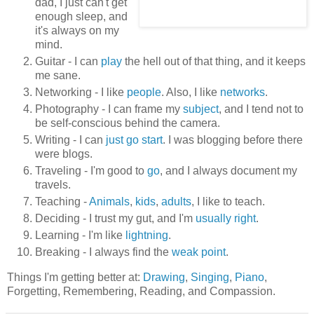
dad, I just can't get
enough sleep, and
it's always on my
mind.
Guitar - I can
play
the hell out of that thing, and it keeps
me sane.
Networking - I like
people
. Also, I like
networks
.
Photography - I can frame my
subject
, and I tend not to
be self-conscious behind the camera.
Writing - I can
just go start
. I was blogging before there
were blogs.
Traveling - I'm good to
go
, and I always document my
travels.
Teaching -
Animals
,
kids
,
adults
, I like to teach.
Deciding - I trust my gut, and I'm
usually right
.
Learning - I'm like
lightning
.
Breaking - I always find the
weak point
.
Things I'm getting better at:
Drawing
,
Singing
,
Piano
,
Forgetting, Remembering, Reading, and Compassion.