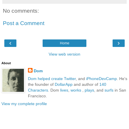
No comments:
Post a Comment
‹
›
Home
View web version
About
Dom
Dom
helped create Twitter
, and
iPhoneDevCamp
. He's
the founder of
DollarApp
and author of
140
Characters
. Dom
lives
,
works
,
plays
, and
surfs
in San
Francisco.
View my complete profile