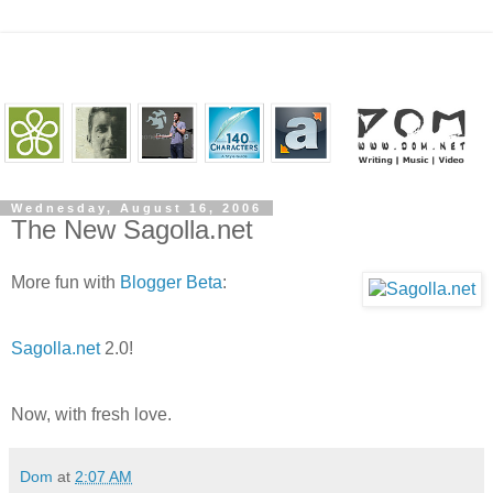
Wednesday, August 16, 2006
The New Sagolla.net
More fun with
Blogger Beta
:
Sagolla.net
2.0!
Now, with fresh love.
Dom
at
2:07 AM